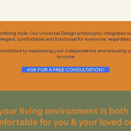
rificing style. Our Universal Design philosophy integrates s
legant, comfortable and functional for everyone, regardless 
 committed to maximizing your independence and ensuring y
to come
ASK FOR A FREE CONSULTATION !
your living environment is both
fortable for you & your loved o