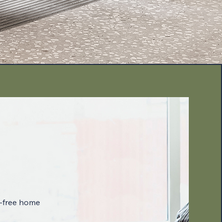
-free home