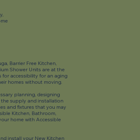
y,
come
a, Barrier Free Kitchen,
um Shower Units are at the
for accessibility for an aging
heir homes without moving.
sary planning, designing
 the supply and installation
ces and fixtures that you may
sible Kitchen, Bathroom,
 your home with Accessible
d install your New Kitchen