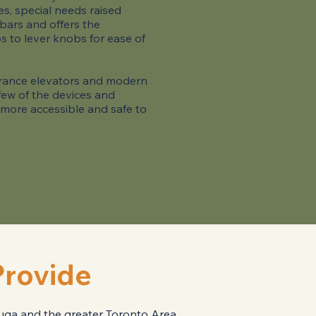
s, special needs raised
 bars and offers the
s to lever knobs for ease of
ntrance elevators and modern
a few of the devices and
 more accessible and safe to
Provide
sauga and the greater Toronto Area