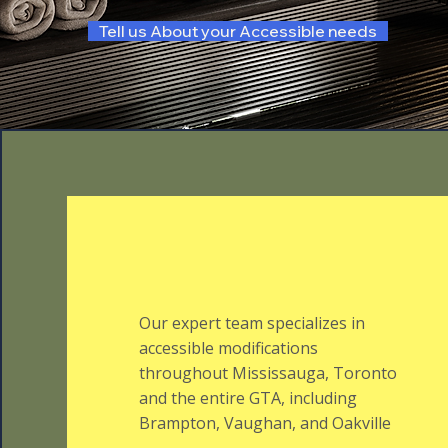
Tell us About your Accessible needs
Our expert team specializes in
accessible modifications
throughout Mississauga, Toronto
and the entire GTA, including
Brampton, Vaughan, and Oakville