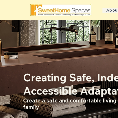
Abou
Creating Safe, In
Accessible Adapta
Create a safe and comfortable livin
family