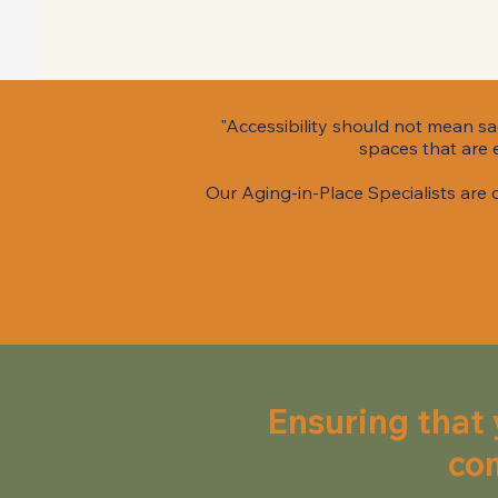
"Accessibility should not mean sac
spaces that are e
Our Aging-in-Place Specialists are
Ensuring that 
com