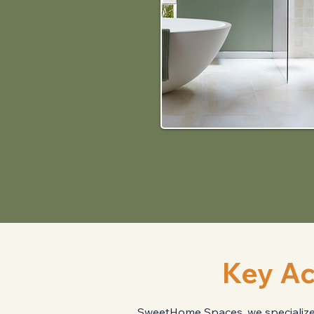
Key Ac
SweetHome Spaces, we specialize i