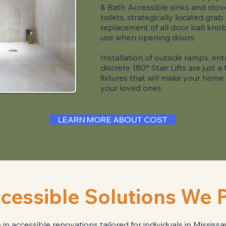
& Bath Accessible sinks and stove
toilets, strategically located grab
replacement of all door ball knob
use when opening doors​.
Installation of outside ramps, e
discrete 180° Stair Lifts are just 
fixtures that will make your home
your loved ones.
LEARN MORE ABOUT COST
cessible Solutions We 
n accessible renovations tailored for individuals in Missis