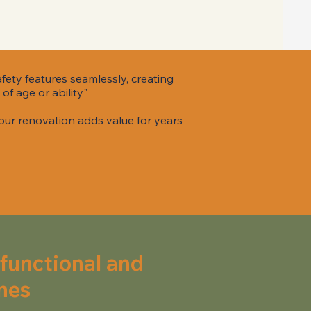
afety features seamlessly, creating
of age or ability"
our renovation adds value for years
 functional and
nes