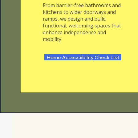
From barrier-free bathrooms and
kitchens to wider doorways and
ramps, we design and build
functional, welcoming spaces that
enhance independence and
mobility
Home Accessiibility Check List