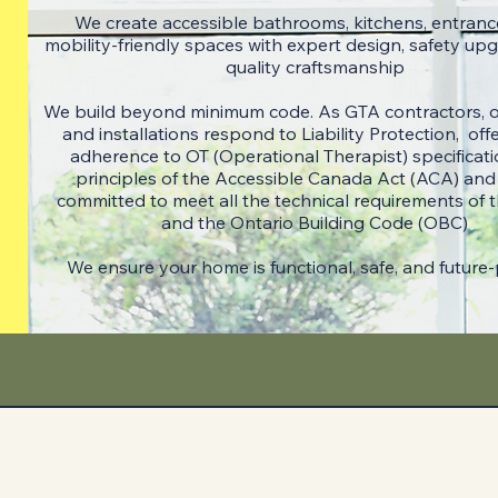
We create accessible bathrooms, kitchens, entranc
mobility-friendly spaces with expert design, safety up
quality craftsmanship
We build beyond minimum code. ​As GTA contractors, 
and installations respond to Liability Protection, offer
adherence to OT (Operational Therapist) specificati
principles of the Accessible Canada Act (ACA) and
committed to meet all the technical requirements of
and the Ontario Building Code (OBC)
​We ensure your home is functional, safe, and future