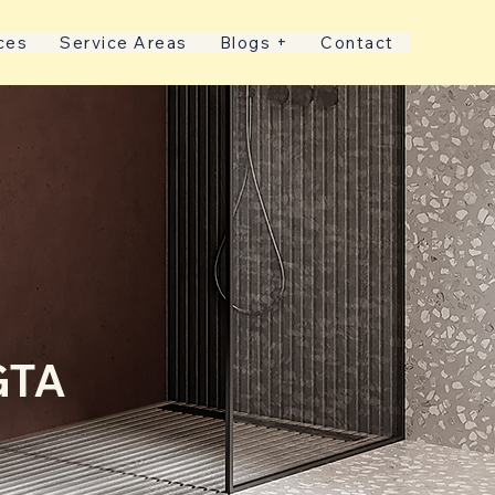
ces
Service Areas
Blogs +
Contact
GTA