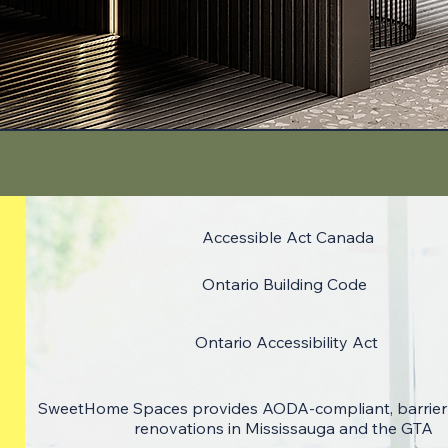
Accessible Act Canada
Ontario Building Code
Ontario Accessibility Act
SweetHome Spaces provides AODA-compliant, barrier
renovations in Mississauga and the GTA