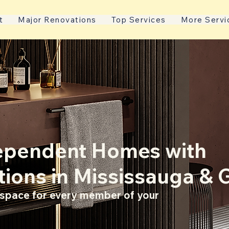
t
Major Renovations
Top Services
More Servi
dependent Homes with
tions in Mississauga & 
g space for every member of your