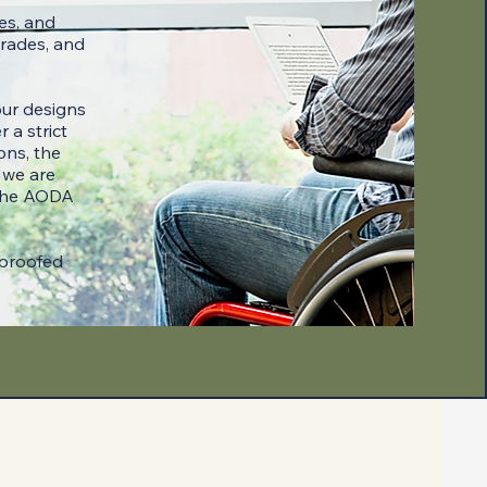
es, and
grades, and
our designs
 a strict
ons, the
 we are
 the AODA
-proofed