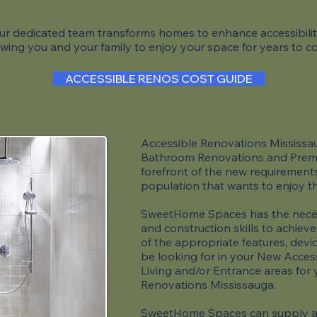
ur dedicated team transforms homes to enhance accessibilit
owing you and your family to enjoy your space for years to 
ACCESSIBLE RENOS COST GUIDE
Accessible Renovations Mississaug
Bathroom Renovations and Premi
forefront of the new requirements 
population that wants to enjoy t
SweetHome Spaces has the neces
and construction skills to achieve
of the appropriate features, devi
be looking for in your New Acces
Living and/or Entrance areas for
Renovations Mississauga.
SweetHome Spaces can supply an