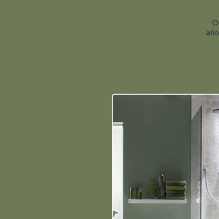
O
all