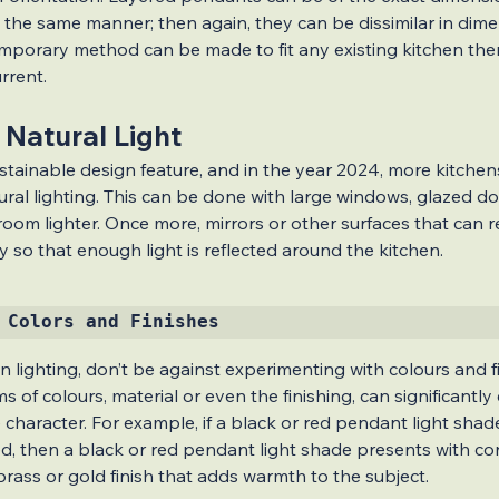
 the same manner; then again, they can be dissimilar in dime
emporary method can be made to fit any existing kitchen the
rrent.
 Natural Light
stainable design feature, and in the year 2024, more kitchens 
ural lighting. This can be done with large windows, glazed do
oom lighter. Once more, mirrors or other surfaces that can refl
y so that enough light is reflected around the kitchen.
 Colors and Finishes
en lighting, don’t be against experimenting with colours and fi
erms of colours, material or even the finishing, can significantl
haracter. For example, if a black or red pendant light shade
ed, then a black or red pendant light shade presents with con
brass or gold finish that adds warmth to the subject.