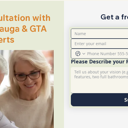
ltation with
Get a f
sauga & GTA
erts
Please Describe your 
S