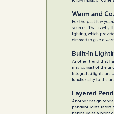
follow music or other 
Warm and Coz
For the past few years
sources. That is why t
lighting, which provid
dimmed to give a warm
Built-in Light
Another trend that has
may consist of the unde
Integrated lights are 
functionality to the ar
Layered Pend
Another design tenden
pendant lights refers 
peninsula as a point 