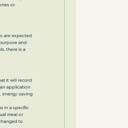
ones or 
ts are expected 
 purpose and 
s, there is a 
Home Addition
t it will record 
 an application 
, energy saving 
s in a specific 
ual meal or 
 changed to 