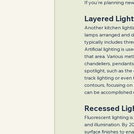
If you're planning new 
Layered Light
Illuminated Kitche
Another kitchen lightin
lamps arranged and de
typically includes thr
Innovative Lightin
Artificial lighting is 
that area. Various met
chandeliers, pendants,
Must-Have Renova
spotlight, such as the
track lighting or even
contours, focusing on 
Indoor Renovation
can be accomplished us
Recessed Lig
Accessible Living 
Fluorescent lighting is
and illumination. By 20
surface finishes to en