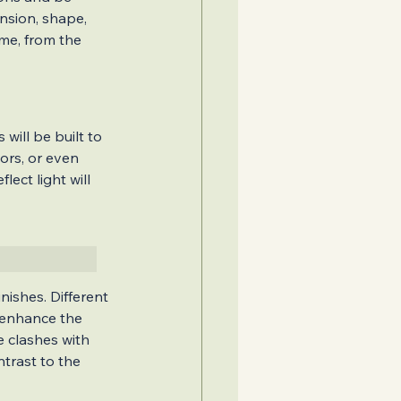
nsion, shape, 
me, from the 
will be built to 
ors, or even 
ect light will 
nishes. Different 
y enhance the 
 clashes with 
trast to the 