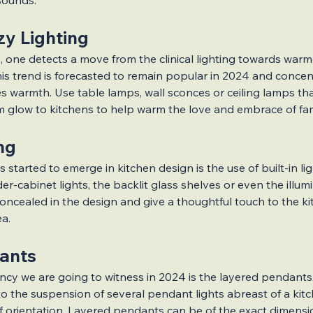
sounds.
y Lighting
, one detects a move from the clinical lighting towards warme
his trend is forecasted to remain popular in 2024 and concen
es warmth. Use table lamps, wall sconces or ceiling lamps th
 glow to kitchens to help warm the love and embrace of fami
ing
 started to emerge in kitchen design is the use of built-in li
r-cabinet lights, the backlit glass shelves or even the illumi
concealed in the design and give a thoughtful touch to the ki
ea.
ants
cy we are going to witness in 2024 is the layered pendants. 
to the suspension of several pendant lights abreast of a kitc
of orientation. Layered pendants can be of the exact dimens