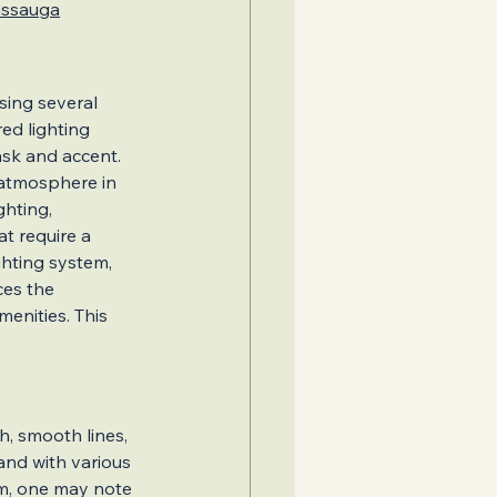
sissauga
sing several 
d lighting 
ask and accent.
d atmosphere in 
ghting, 
t require a 
Second Units
ghting system, 
ces the 
enities. This 
 Design Ideas
h, smooth lines, 
and with various 
em, one may note 