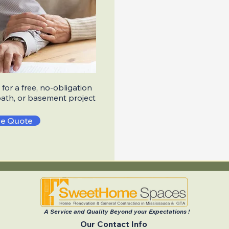
for a free, no-obligation
bath, or basement project
ee Quote
A Service and Quality Beyond your Expectations !
Our Contact Info