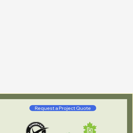
Request a Project Quote