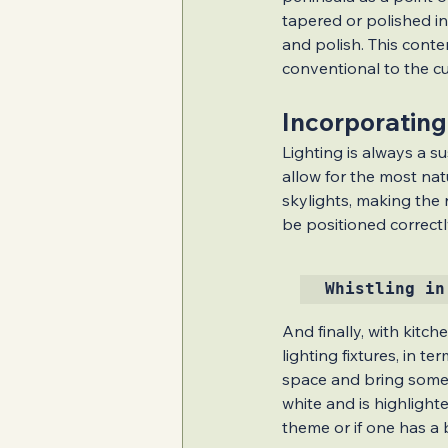
tapered or polished in
and polish. This cont
conventional to the cu
Incorporating
Lighting is always a su
allow for the most nat
skylights, making the r
be positioned correctl
Whistling in
And finally, with kitch
lighting fixtures, in t
space and bring some c
white and is highlight
theme or if one has a 