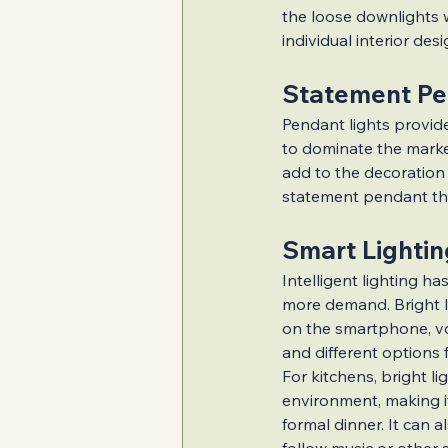
Inspiring Home Ex
the loose downlights w
individual interior desi
Statement Pe
Value-Boosting Re
Pendant lights provide
to dominate the market
add to the decoration o
Popular Renovatio
statement pendant that
Smart Lightin
Intelligent lighting has
more demand. Bright li
on the smartphone, vo
and different options 
For kitchens, bright lig
environment, making i
formal dinner. It can 