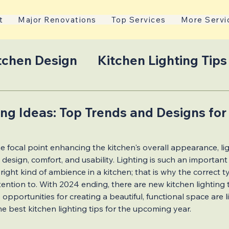
t
Major Renovations
Top Services
More Servi
tchen Design
Kitchen Lighting Tips
on Tips
2024 Kitchen Lighting Tre
ing Ideas: Top Trends and Designs for
 stars.
ns
Essential Home Additions
e focal point enhancing the kitchen's overall appearance, light
esign, comfort, and usability. Lighting is such an important
ight kind of ambience in a kitchen; that is why the correct ty
Mississauga Living
Design-Build
ention to. With 2024 ending, there are new kitchen lighting 
 opportunities for creating a beautiful, functional space are li
the best kitchen lighting tips for the upcoming year. 
ions
Jewish Culinary Spaces