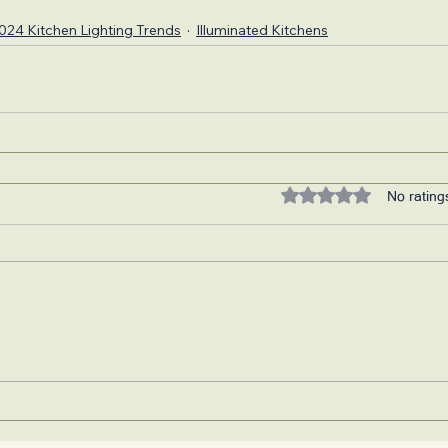
024 Kitchen Lighting Trends
Illuminated Kitchens
Rated 0 out of 5 stars.
No rating