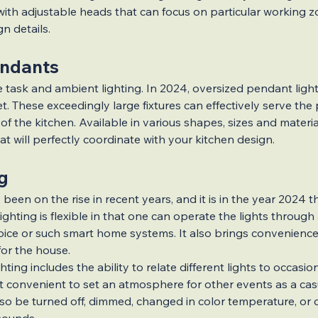
tensions
Home Upgrade Guide
ith adjustable heads that can focus on particular working z
gn details.
ndants
novations
Hidden Gems
 task and ambient lighting. In 2024, oversized pendant ligh
. These exceedingly large fixtures can effectively serve the
f the kitchen. Available in various shapes, sizes and material
n Trends
Outdoor Renovations
 will perfectly coordinate with your kitchen design.
g
 been on the rise in recent years, and it is in the year 2024 tha
ghting is flexible in that one can operate the lights through
ice or such smart home systems. It also brings convenience
for the house.
hting includes the ability to relate different lights to occasion
t convenient to set an atmosphere for other events as a cas
also be turned off, dimmed, changed in color temperature, or