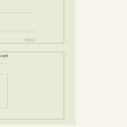
s yet