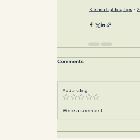
Kitchen Lighting Tips
2
Comments
Add a rating
Write a comment...