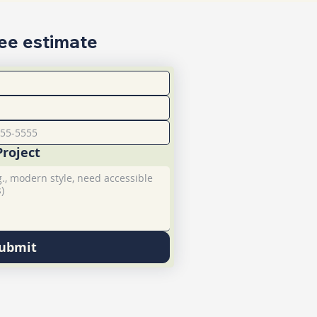
ree estimate
Project
ubmit