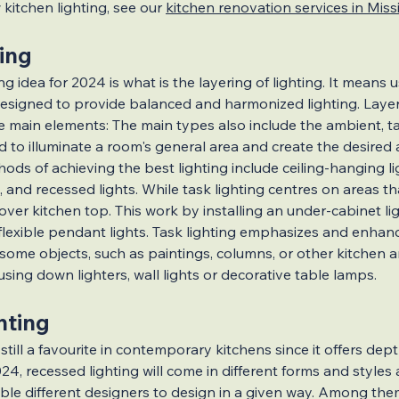
kitchen lighting, see our 
kitchen renovation services in Mis
ing
ns
Renovation Grants & Loans
g idea for 2024 is what is the layering of lighting. It means u
signed to provide balanced and harmonized lighting. Layere
ee main elements: The main types also include the ambient, t
g Ideas
Cost-Effective Additions
used to illuminate a room's general area and create the desire
hods of achieving the best lighting include ceiling-hanging li
 and recessed lights. While task lighting centres on areas tha
tions
Renovation Hacks
Legal 
 over kitchen top. This work by installing an under-cabinet li
 flexible pendant lights. Task lighting emphasizes and enhan
some objects, such as paintings, columns, or other kitchen am
s
Kitchen Renovations
Lighting
ing down lighters, wall lights or decorative table lamps.
hting
Solutions
Smart Kitchen Lighting
 still a favourite in contemporary kitchens since it offers dept
24, recessed lighting will come in different forms and styles 
able different designers to design in a given way. Among th