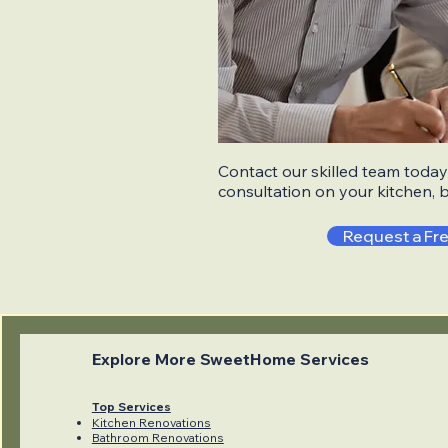
Contact our skilled team today 
consultation on your kitchen, 
Request a Fr
Explore More SweetHome Services
Top Services
Kitchen Renovations
Bathroom Renovations