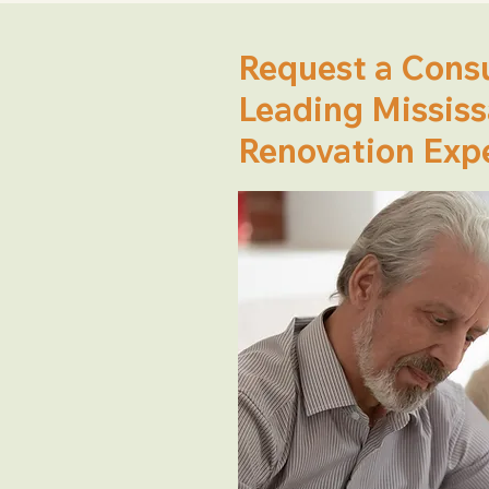
Request a Consu
Leading Missis
Renovation Exp