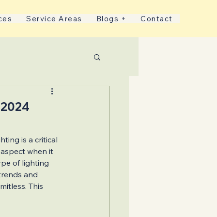
ces
Service Areas
Blogs +
Contact
nds
 2024
ing is a critical 
 aspect when it 
pe of lighting 
 Services
trends and 
mitless. This 