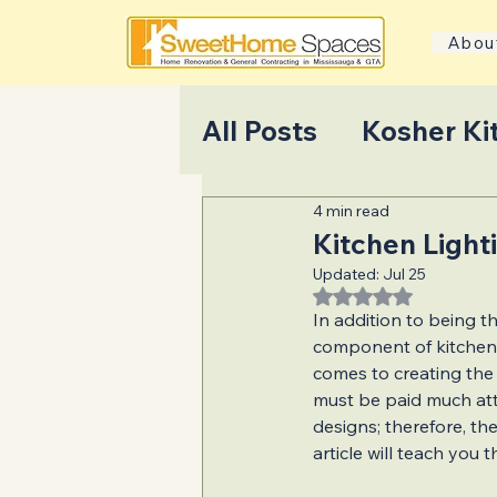
Abou
All Posts
Kosher Ki
4 min read
Home Transformati
Kitchen Light
Updated:
Jul 25
Rated NaN out of 5
Home Addition Pla
In addition to being th
component of kitchen d
comes to creating the r
Home Selling Tips
must be paid much att
designs; therefore, the
article will teach you 
Bathroom Renovat