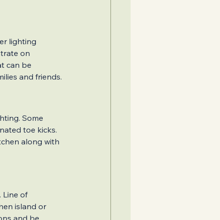
r lighting 
trate on 
at can be 
lies and friends.
ghting. Some 
nated toe kicks. 
tchen along with 
Line of 
hen island or 
ions and be 