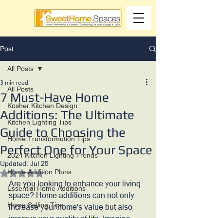
Post
All Posts
3 min read
All Posts
7 Must-Have Home
Kosher Kitchen Design
Additions: The Ultimate
Kitchen Lighting Tips
Guide to Choosing the
Home Transformation Tips
Perfect One for Your Space
2024 Kitchen Lighting Trends
Updated:
Jul 25
Home Addition Plans
Rated NaN out of 5 stars.
Are you looking to enhance your living 
Essential Home Additions
space? Home additions can not only 
Home Selling Tips
increase your home's value but also 