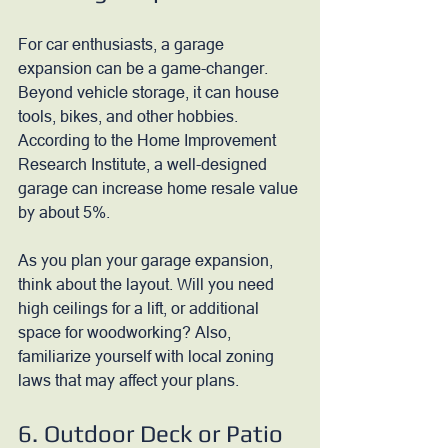
For car enthusiasts, a garage 
expansion can be a game-changer. 
Beyond vehicle storage, it can house 
tools, bikes, and other hobbies. 
According to the Home Improvement 
Research Institute, a well-designed 
garage can increase home resale value 
by about 5%.
As you plan your garage expansion, 
think about the layout. Will you need 
high ceilings for a lift, or additional 
space for woodworking? Also, 
familiarize yourself with local zoning 
laws that may affect your plans.
6. Outdoor Deck or Patio