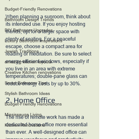
Budget-Friendly Renovations
When planning a sunroom, think about 
Bathroom Design Trends
its intended use. If you enjoy hosting 
DIY Bathroom Upgrades
friends, opt for a larger space with 
plenty of seating. For a peaceful 
Luxury Bathroom Inspirations
escape, choose a compact area for 
Jewish Traditions
reading or meditation. Be sure to select 
energy-efficient windows, especially if 
amazing kitchen layouts
you live in an area with extreme 
Creative Kitchen renovations
temperatures; double-pane glass can 
Smart Bathroom Tips
reduce energy costs by up to 30%.
Stylish Bathroom Ideas
2. Home Office
Budget-Friendly Renovations
Mississauga Living
The rise of remote work has made a 
dedicated home office more essential 
Kitchen Renovations
than ever. A well-designed office can 