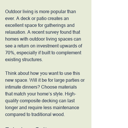
Outdoor living is more popular than 
ever. A deck or patio creates an 
excellent space for gatherings and 
relaxation. A recent survey found that 
homes with outdoor living spaces can 
see a return on investment upwards of 
70%, especially if built to complement 
existing structures.
Think about how you want to use this 
new space. Will it be for large parties or 
intimate dinners? Choose materials 
that match your home’s style. High-
quality composite decking can last 
longer and require less maintenance 
compared to traditional wood.