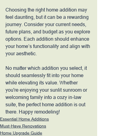
Choosing the right home addition may 
feel daunting, but it can be a rewarding 
journey. Consider your current needs, 
future plans, and budget as you explore 
options. Each addition should enhance 
your home’s functionality and align with 
your aesthetic.
No matter which addition you select, it 
should seamlessly fit into your home 
while elevating its value. Whether 
you're enjoying your sunlit sunroom or 
welcoming family into a cozy in-law 
suite, the perfect home addition is out 
there. Happy remodeling!
Essential Home Additions
Must-Have Renovations
Home Upgrade Guide