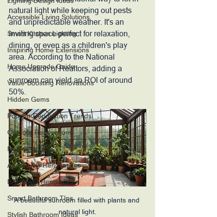
Lighting Design Ideas
natural light while keeping out pests 
Accessible Living Solutions
and unpredictable weather. It's an 
inviting space perfect for relaxation, 
Smart Kitchen Lighting
dining, or even as a children's play 
Inspiring Home Extensions
area. According to the National 
Home Upgrade Guide
Association of Realtors, adding a 
sunroom can yield an ROI of around 
Value-Boosting Renovations
50%. 
Hidden Gems
Popular Renovation Trends
Outdoor Renovations
Home Addition
Accesibility Renovations
BAsement Renovations
Smart Bathroom TIps
A beautiful sunroom filled with plants and 
natural light.
Stylish Bathroom Ideas