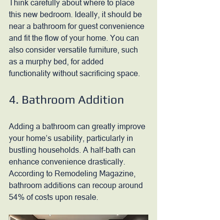
Think carefully about where to place 
this new bedroom. Ideally, it should be 
near a bathroom for guest convenience 
and fit the flow of your home. You can 
also consider versatile furniture, such 
as a murphy bed, for added 
functionality without sacrificing space.
4. Bathroom Addition
Adding a bathroom can greatly improve 
your home’s usability, particularly in 
bustling households. A half-bath can 
enhance convenience drastically. 
According to Remodeling Magazine, 
bathroom additions can recoup around 
54% of costs upon resale. 