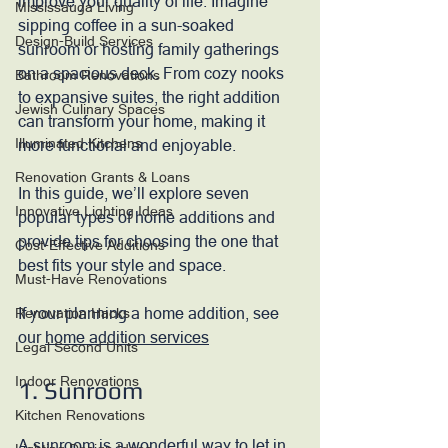
improve your quality of life. Imagine 
Mississauga Living
sipping coffee in a sun-soaked 
Design-Build Services
sunroom or hosting family gatherings 
on a spacious deck. From cozy nooks 
Bathroom Renovations
to expansive suites, the right addition 
Jewish Culinary Spaces
can transform your home, making it 
Illuminated Kitchens
more functional and enjoyable.
Renovation Grants & Loans
In this guide, we’ll explore seven 
Innovative Lighting Ideas
popular types of home additions and 
provide tips for choosing the one that 
Cost-Effective Additions
best fits your style and space.
Must-Have Renovations
If your planning a home addition, see 
Renovation Hacks
our 
home addition services
Legal Second Units
Indoor Renovations
1. Sunroom
Kitchen Renovations
A sunroom is a wonderful way to let in 