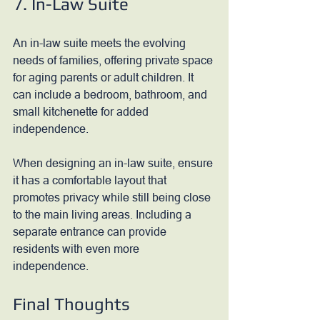
7. In-Law Suite
An in-law suite meets the evolving 
needs of families, offering private space 
for aging parents or adult children. It 
can include a bedroom, bathroom, and 
small kitchenette for added 
independence. 
When designing an in-law suite, ensure 
it has a comfortable layout that 
promotes privacy while still being close 
to the main living areas. Including a 
separate entrance can provide 
residents with even more 
independence.
Final Thoughts