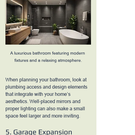
A luxurious bathroom featuring modern 
fixtures and a relaxing atmosphere.
When planning your bathroom, look at 
plumbing access and design elements 
that integrate with your home’s 
aesthetics. Well-placed mirrors and 
proper lighting can also make a small 
space feel larger and more inviting.
5. Garage Expansion