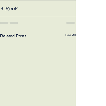
See All
Related Posts