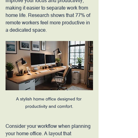
improve your focus and productivity, 
making it easier to separate work from 
home life. Research shows that 77% of 
remote workers feel more productive in 
a dedicated space. 
A stylish home office designed for 
productivity and comfort.
Consider your workflow when planning 
your home office. A layout that 