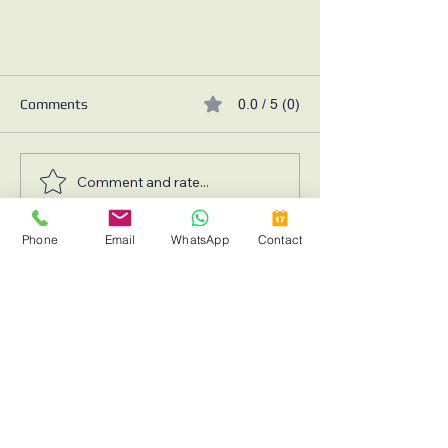
Comments
0.0 / 5 (0)
Comment and rate...
Phone
Email
WhatsApp
Contact
How to Increase your Home Value
Request a Consultation with
in 2025
Leading Mississauga & GTA
Renovation Experts