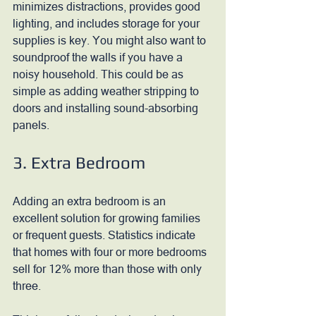
minimizes distractions, provides good 
lighting, and includes storage for your 
supplies is key. You might also want to 
soundproof the walls if you have a 
noisy household. This could be as 
simple as adding weather stripping to 
doors and installing sound-absorbing 
panels.
3. Extra Bedroom
Adding an extra bedroom is an 
excellent solution for growing families 
or frequent guests. Statistics indicate 
that homes with four or more bedrooms 
sell for 12% more than those with only 
three. 