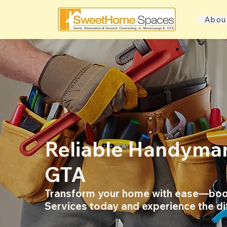
Abou
Reliable Handyman
GTA
Transform your home with ease—boo
Services today and experience the di