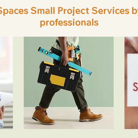
aces Small Project Services by 
professionals