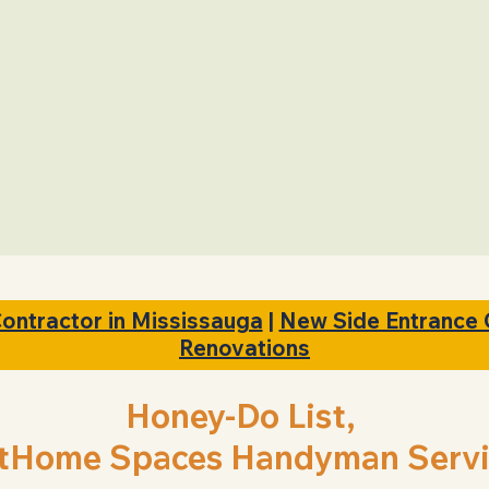
ing
On time
Arrival
Contractor in Mississauga
|
New Side Entrance 
Renovations
Honey-Do List,
tHome Spaces Handyman Servi