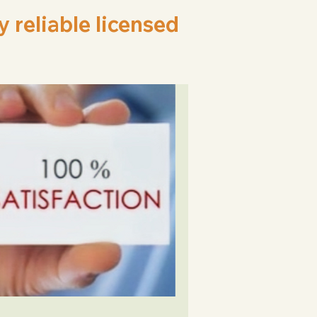
reliable licensed