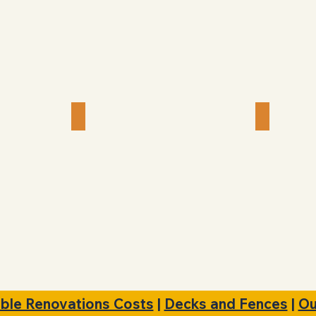
 Install
Picture & Mirror Hanging
Cabine
ble Renovations Costs
|
Decks and Fences
|
Ou