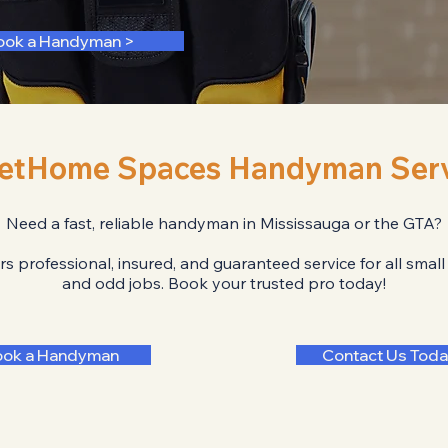
ook a Handyman >
etHome Spaces Handyman Serv
Need a fast, reliable handyman in Mississauga or the GTA?
professional, insured, and guaranteed service for all small
and odd jobs. Book your trusted pro today!
ook a Handyman
Contact Us Toda