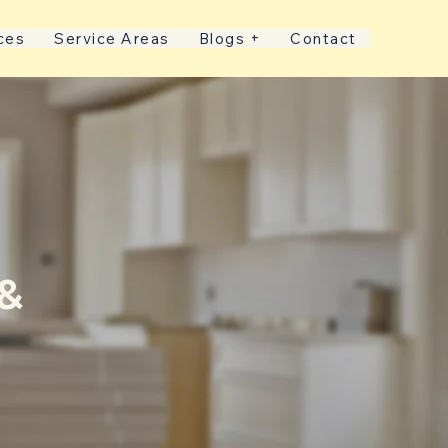
ces
Service Areas
Blogs +
Contact
 &