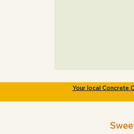
Clear Upfront pric
Your local Concrete 
Swee