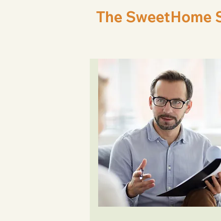
The SweetHome Sp