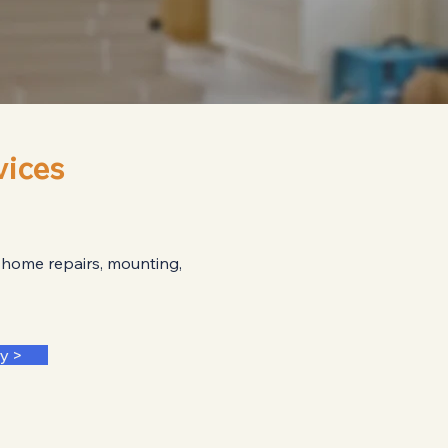
ices
 home repairs, mounting,
y >