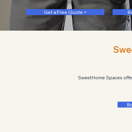
Get a Free Quote >
B
Swe
SweetHome Spaces offers 
B