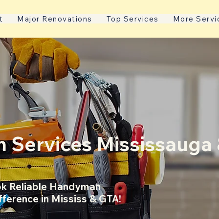
t
Major Renovations
Top Services
More Servi
 Services Mississauga
k Reliable Handyman
fference in Mississ & GTA!