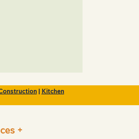
Satisfaction
Guaranteed
Construction
|
Kitchen
ces +