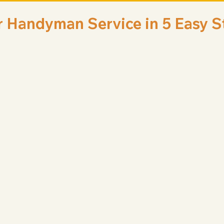
r Handyman Service in 5 Easy S